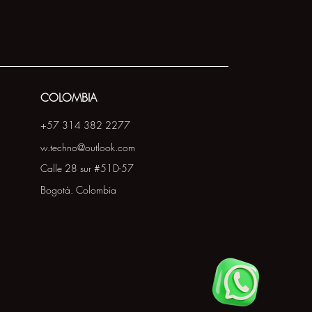
COLOMBIA
+57 314 382 2277
w.techno@outlook.com
Calle 28 sur #51D-57
Bogotá. Colombia