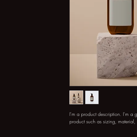
I'm a product description. I'm a 
product such as sizing, material, 