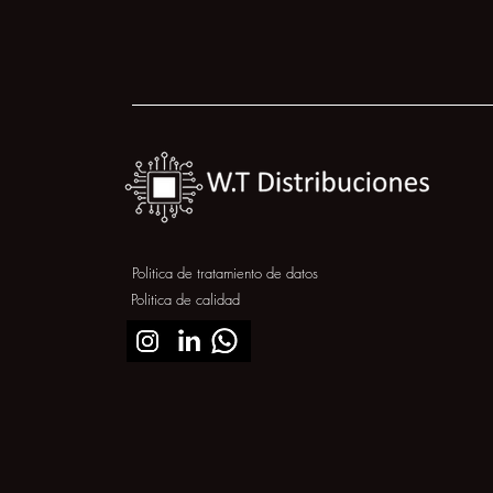
Politica de tratamiento de datos
Politica de calidad