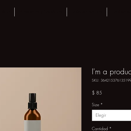
Inicio
Productos y Servicios
Quienes somos
Contacte
I'm a produc
SKU: 36421537613519
Precio
$ 85
Size
*
Elegir
Cantidad
*